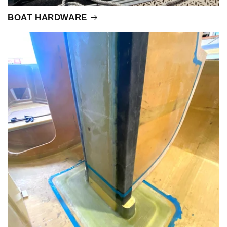
BOAT HARDWARE