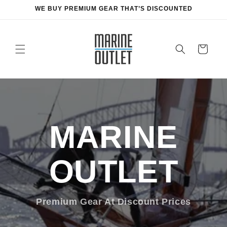
Skip to
WE BUY PREMIUM GEAR THAT’S DISCOUNTED
content
Cart
MARINE
OUTLET
Premium Gear At Discount Prices