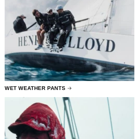
WET WEATHER PANTS