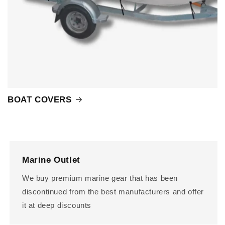
BOAT COVERS
Marine Outlet
We buy premium marine gear that has been
discontinued from the best manufacturers and offer
it at deep discounts