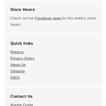
Store Hours
Check out our
Facebook page
for this week’s store
hours!
Quick links
Returns
Privacy Policy
About Us
Shipping
FAQs
Contact Us
Marine Outlet