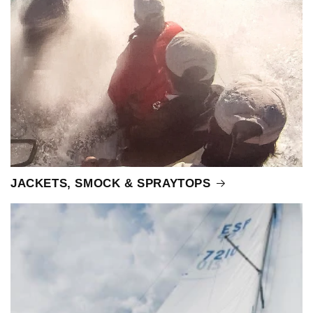
JACKETS, SMOCK & SPRAYTOPS