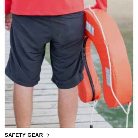
SAFETY GEAR