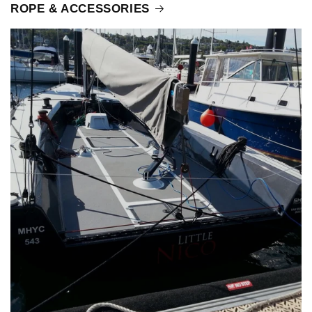
ROPE & ACCESSORIES