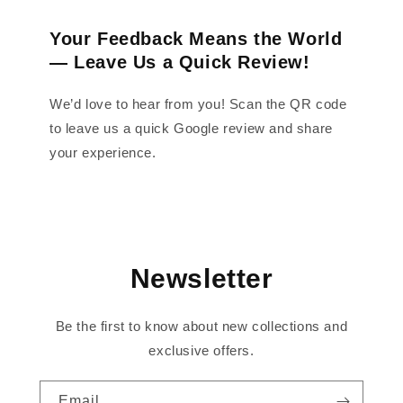
Your Feedback Means the World
— Leave Us a Quick Review!
We’d love to hear from you! Scan the QR code
to leave us a quick Google review and share
your experience.
Newsletter
Be the first to know about new collections and
exclusive offers.
Email