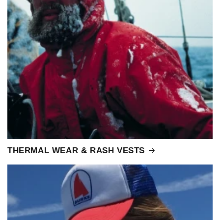
THERMAL WEAR & RASH VESTS