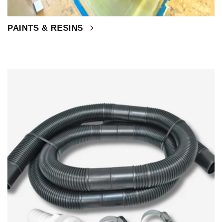
PAINTS & RESINS