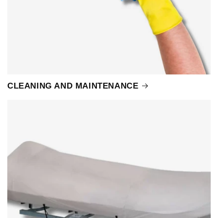
CLEANING AND MAINTENANCE