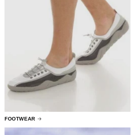
FOOTWEAR