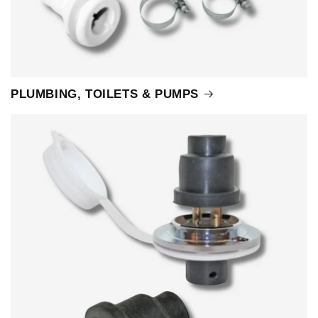
PLUMBING, TOILETS & PUMPS