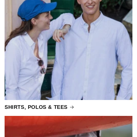
SHIRTS, POLOS & TEES