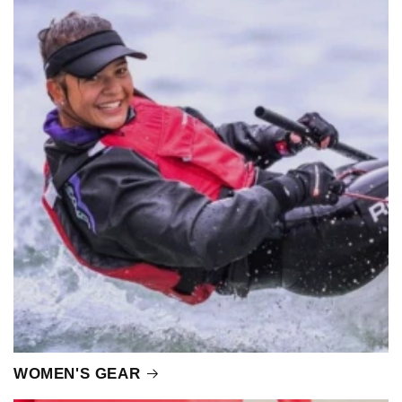
WOMEN'S GEAR