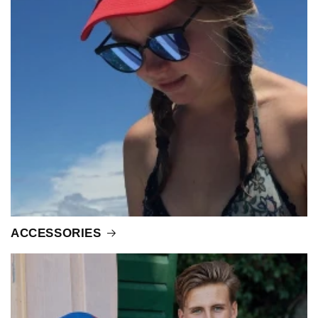
ACCESSORIES