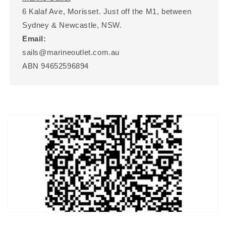
6 Kalaf Ave, Morisset. Just off the M1, between
Sydney & Newcastle, NSW.
Email:
sails@marineoutlet.com.au
ABN 94652596894