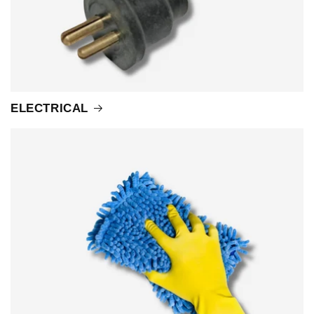
ELECTRICAL