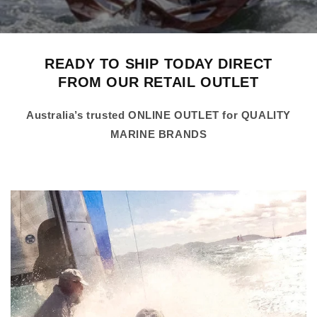
READY TO SHIP TODAY DIRECT
FROM OUR RETAIL OUTLET
Australia’s trusted ONLINE OUTLET for QUALITY
MARINE BRANDS