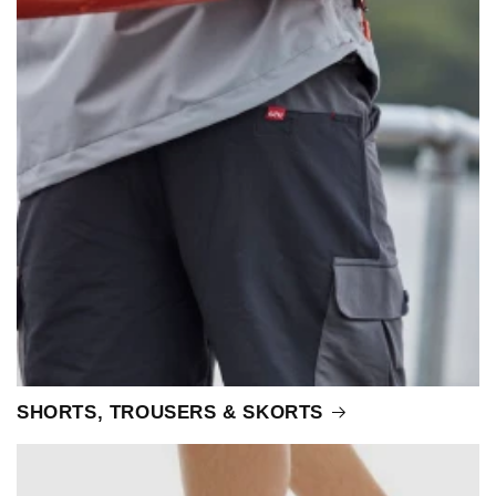
SHORTS, TROUSERS & SKORTS