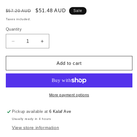
Regular
Sale
$51.48 AUD
$57.20 AUD
Sale
price
price
Taxes included.
Quantity
Decrease
Increase
quantity
quantity
for
for
RONSTAN
RONSTAN
Add to cart
SERIES
SERIES
20
20
BB
BB
TRIPLE
TRIPLE
BLOCK
BLOCK
More payment options
,
,
BECKET
BECKET
Pickup available at
6 Kalaf Ave
HUB
HUB
Usually ready in 4 hours
View store information