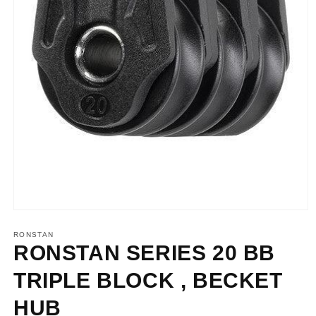
Open
media
1
RONSTAN
in
RONSTAN SERIES 20 BB
modal
TRIPLE BLOCK , BECKET
HUB