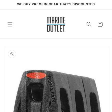
Skip to
WE BUY PREMIUM GEAR THAT’S DISCOUNTED
content
Cart
Skip to
product
information