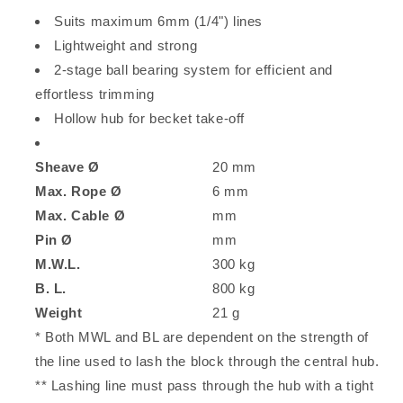
Suits maximum 6mm (1/4") lines
Lightweight and strong
2-stage ball bearing system for efficient and
effortless trimming
Hollow hub for becket take-off
Sheave Ø
20 mm
Max. Rope Ø
6 mm
Max. Cable Ø
mm
Pin Ø
mm
M.W.L.
300 kg
B. L.
800 kg
Weight
21 g
* Both MWL and BL are dependent on the strength of
the line used to lash the block through the central hub.
** Lashing line must pass through the hub with a tight