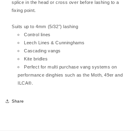
splice in the head or cross over before lashing to a
fixing point.
Suits up to 4mm (5/32") lashing
Control lines
Leech Lines & Cunninghams
Cascading vangs
Kite bridles
Perfect for multi purchase vang systems on
performance dinghies such as the Moth, 49er and
ILCA®.
Share