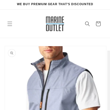
Skip to
WE BUY PREMIUM GEAR THAT’S DISCOUNTED
content
Cart
Skip to
product
information