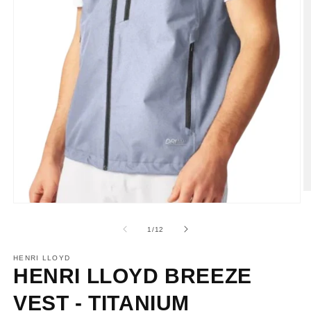
O
m
Open
2
media
in
1
of
1
/
12
m
in
modal
HENRI LLOYD
HENRI LLOYD BREEZE
VEST - TITANIUM