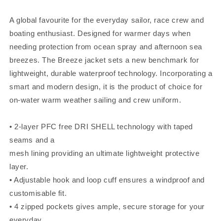
A global favourite for the everyday sailor, race crew and
boating enthusiast. Designed for warmer days when
needing protection from ocean spray and afternoon sea
breezes. The Breeze jacket sets a new benchmark for
lightweight, durable waterproof technology. Incorporating a
smart and modern design, it is the product of choice for
on-water warm weather sailing and crew uniform.
• 2-layer PFC free DRI SHELL technology with taped
seams and a
mesh lining providing an ultimate lightweight protective
layer.
• Adjustable hook and loop cuff ensures a windproof and
customisable fit.
• 4 zipped pockets gives ample, secure storage for your
everyday