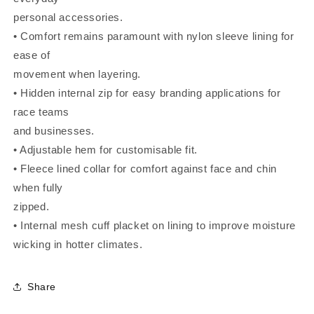
personal accessories.
• Comfort remains paramount with nylon sleeve lining for
ease of
movement when layering.
• Hidden internal zip for easy branding applications for
race teams
and businesses.
• Adjustable hem for customisable fit.
• Fleece lined collar for comfort against face and chin
when fully
zipped.
• Internal mesh cuff placket on lining to improve moisture
wicking in hotter climates.
Share