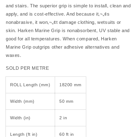
PER
PER
and stairs. The superior grip is simple to install, clean and
METRE
METRE
apply, and is cost-effective. And because it‚¬„¢s
nonabrasive, it won‚¬„¢t damage clothing, wetsuits or
skin. Harken Marine Grip is nonabsorbent, UV stable and
good for all temperatures. When compared, Harken
Marine Grip outgrips other adhesive alternatives and
waxes.
SOLD PER METRE
ROLL Length (mm)
18200 mm
Width (mm)
50 mm
Width (in)
2 in
Length (ft in)
60 ft in