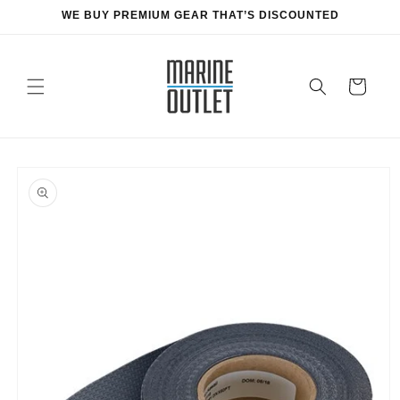
Skip to
WE BUY PREMIUM GEAR THAT’S DISCOUNTED
content
Cart
Skip to
product
information