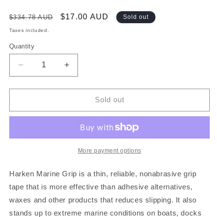
Regular
Sale
$17.00 AUD
$334.78 AUD
Sold out
price
price
Taxes included.
Quantity
Decrease
Increase
quantity
quantity
for
for
HARKEN
HARKEN
Sold out
MARINE
MARINE
GRIP
GRIP
TAPE
TAPE
-
-
GREY
GREY
More payment options
-
-
2
2
Harken Marine Grip is a thin, reliable, nonabrasive grip
INCHES
INCHES
tape that is more effective than adhesive alternatives,
WIDE
WIDE
waxes and other products that reduces slipping. It also
-
-
SOLD
SOLD
stands up to extreme marine conditions on boats, docks