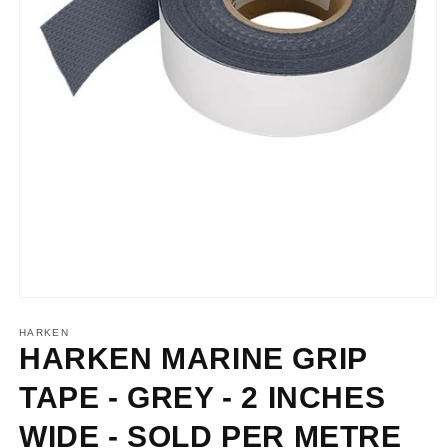
Open
media
1
HARKEN
in
HARKEN MARINE GRIP
modal
TAPE - GREY - 2 INCHES
WIDE - SOLD PER METRE