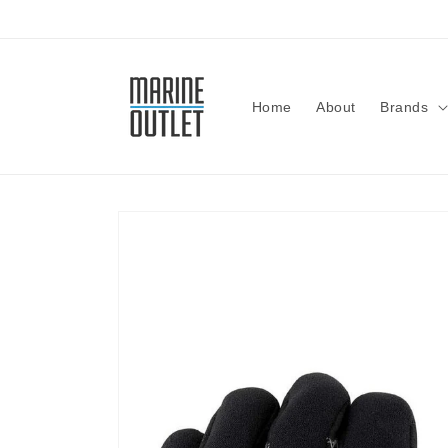
Skip to
content
Home
About
Brands
Skip to
product
information