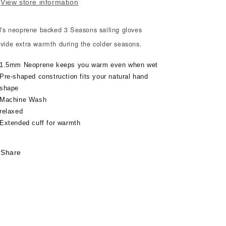
ONES
ONES
View store information
ll's neoprene backed 3 Seasons sailing gloves
ovide extra warmth during the colder seasons.
1.5mm Neoprene keeps you warm even when wet
Pre-shaped construction fits your natural hand
shape
Machine Wash
relaxed
Extended cuff for warmth
Share