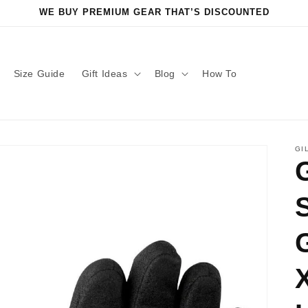
WE BUY PREMIUM GEAR THAT’S DISCOUNTED
Size Guide
Gift Ideas
Blog
How To
GI