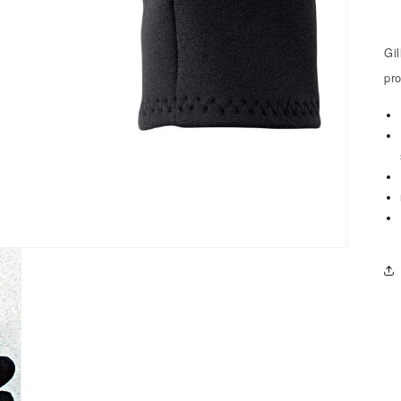
Gi
pr