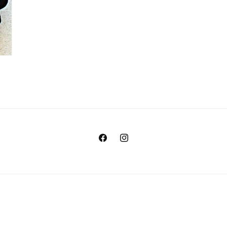
Facebook
Instagram
Payment
methods
© 2026,
Marine Outlet
Ecommerce Software by Shopify