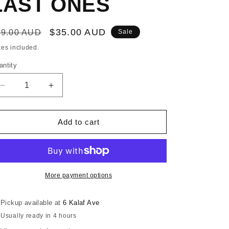
LAST ONES
egular
Sale
$35.00 AUD
69.00 AUD
Sale
ice
price
xes included.
antity
Decrease
Increase
quantity
quantity
for
for
GILL
GILL
Add to cart
3
3
SEASON&#39;S
SEASON&#39;S
GLOVES
GLOVES
-
-
SIZE
SIZE
More payment options
XXLARGE
XXLARGE
ONLY
ONLY
Pickup available at
6 Kalaf Ave
-
-
Usually ready in 4 hours
LAST
LAST