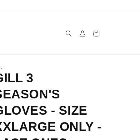
Log
Cart
in
LL
GILL 3
SEASON'S
GLOVES - SIZE
XXLARGE ONLY -