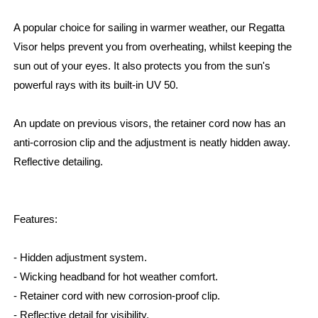
A popular choice for sailing in warmer weather, our Regatta
Visor helps prevent you from overheating, whilst keeping the
sun out of your eyes. It also protects you from the sun's
powerful rays with its built-in UV 50.
An update on previous visors, the retainer cord now has an
anti-corrosion clip and the adjustment is neatly hidden away.
Reflective detailing.
Features:
- Hidden adjustment system.
- Wicking headband for hot weather comfort.
- Retainer cord with new corrosion-proof clip.
- Reflective detail for visibility.