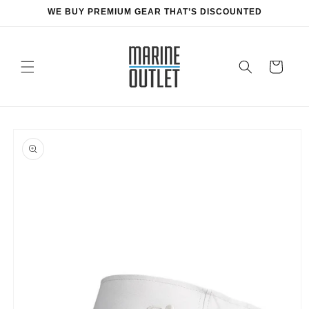
Skip to
WE BUY PREMIUM GEAR THAT’S DISCOUNTED
content
Cart
Skip to
product
information