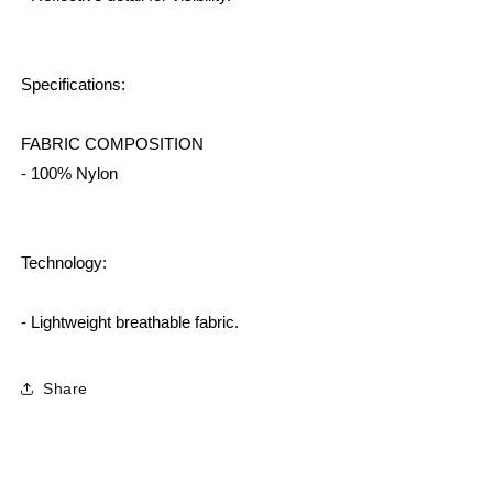
Specifications:
FABRIC COMPOSITION
- 100% Nylon
Technology:
- Lightweight breathable fabric.
Share