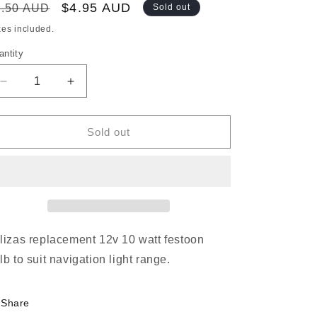
egular
Sale
$4.95 AUD
5.50 AUD
Sold out
ice
price
xes included.
antity
Decrease
Increase
quantity
quantity
for
for
REPLACEMENT
REPLACEMENT
Sold out
BULB
BULB
FOR
FOR
12M
12M
NAVIGATION
NAVIGATION
LIGHT
LIGHT
12V
12V
10W
10W
lizas replacement 12v 10 watt festoon
lb to suit navigation light range.
Share