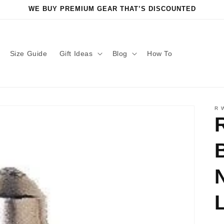
WE BUY PREMIUM GEAR THAT’S DISCOUNTED
Size Guide
Gift Ideas
Blog
How To
R 