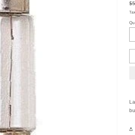
R
$
pr
Ta
Qu
La
bu