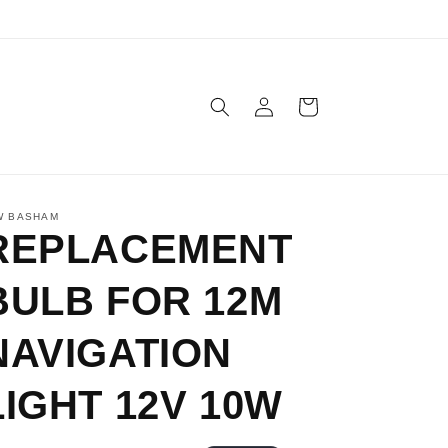
Log
Cart
in
W BASHAM
REPLACEMENT
BULB FOR 12M
NAVIGATION
LIGHT 12V 10W