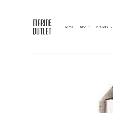
Skip to
content
Home
About
Brands
Skip to
product
information