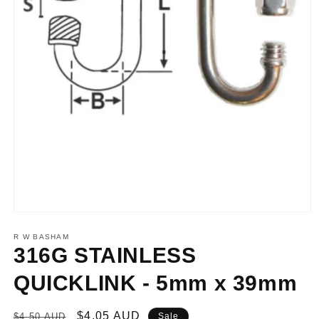
Open
media
1
R W BASHAM
in
316G STAINLESS
modal
QUICKLINK - 5mm x 39mm
Regular
Sale
$4.05 AUD
$4.50 AUD
Sale