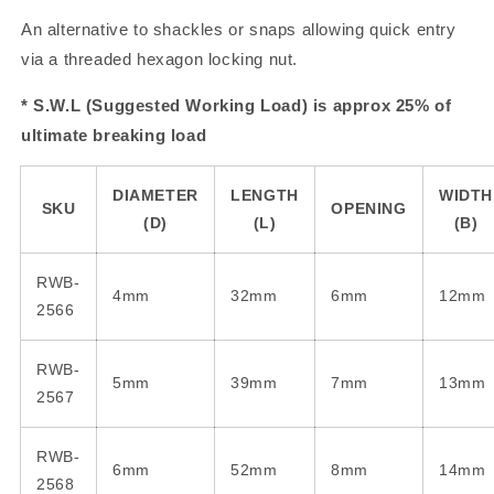
An alternative to shackles or snaps allowing quick entry
via a threaded hexagon locking nut.
* S.W.L (Suggested Working Load) is approx 25% of
ultimate breaking load
DIAMETER
LENGTH
WIDTH
SKU
OPENING
(D)
(L)
(B)
RWB-
4mm
32mm
6mm
12mm
2566
RWB-
5mm
39mm
7mm
13mm
2567
RWB-
6mm
52mm
8mm
14mm
2568