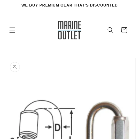
Skip to
WE BUY PREMIUM GEAR THAT’S DISCOUNTED
content
Cart
Skip to
product
information