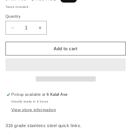
price
price
Taxes included.
Quantity
Decrease
Increase
quantity
quantity
for
for
316G
316G
Add to cart
STAINLESS
STAINLESS
QUICKLINK
QUICKLINK
-
-
5mm
5mm
x
x
39mm
39mm
Pickup available at
6 Kalaf Ave
Usually ready in 4 hours
View store information
316 grade stainless steel quick links.