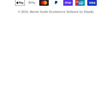
Payment
methods
© 2026,
Marine Outlet
Ecommerce Software by Shopify