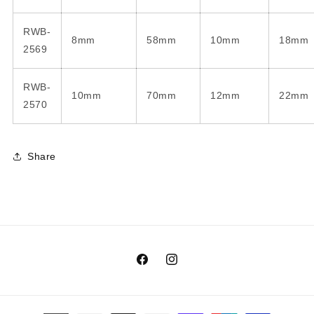
RWB-
8mm
58mm
10mm
18mm
2569
RWB-
10mm
70mm
12mm
22mm
2570
Share
Facebook
Instagram