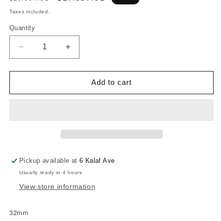
price
price
Taxes included.
Quantity
Decrease
Increase
quantity
quantity
for
for
NAIRN
NAIRN
Add to cart
SKIN
SKIN
FITTING
FITTING
-32MM
-32MM
Pickup available at
6 Kalaf Ave
Usually ready in 4 hours
View store information
32mm