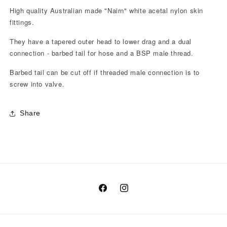
High quality Australian made "Nairn" white acetal nylon skin
fittings.
They have a tapered outer head to lower drag and a dual
connection - barbed tail for hose and a BSP male thread.
Barbed tail can be cut off if threaded male connection is to
screw into valve.
Share
Facebook
Instagram