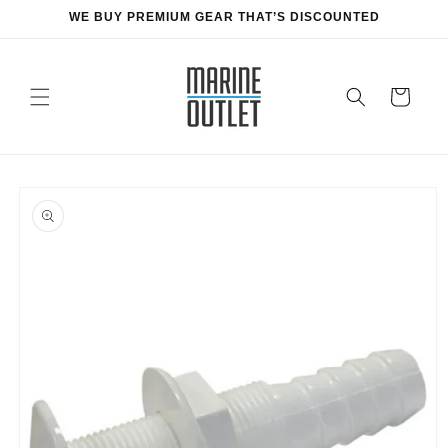
Skip to
WE BUY PREMIUM GEAR THAT’S DISCOUNTED
content
Cart
Skip to
product
information