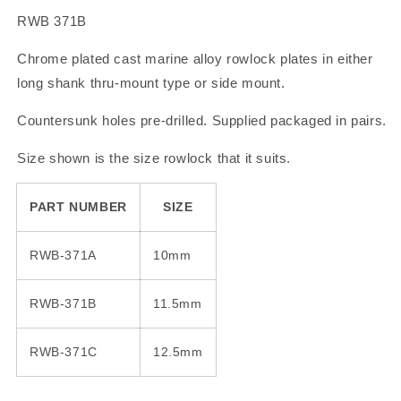
RWB 371B
Chrome plated cast marine alloy rowlock plates in either
long shank thru-mount type or side mount.
Countersunk holes pre-drilled. Supplied packaged in pairs.
Size shown is the size rowlock that it suits.
PART NUMBER
SIZE
RWB-371A
10mm
RWB-371B
11.5mm
RWB-371C
12.5mm