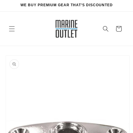
Skip to
WE BUY PREMIUM GEAR THAT’S DISCOUNTED
content
Cart
Skip to
product
information