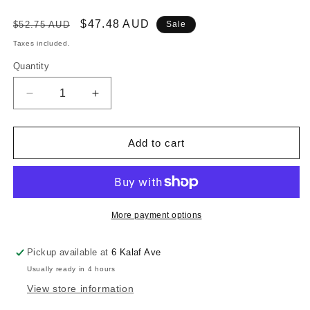
Regular
Sale
$47.48 AUD
$52.75 AUD
Sale
price
price
Taxes included.
Quantity
Decrease
Increase
quantity
quantity
for
for
CHROME
CHROME
Add to cart
ROWLOCK
ROWLOCK
PLATES
PLATES
-
-
THRU
THRU
-
-
More payment options
MOUNT
MOUNT
PLATES
PLATES
Pickup available at
6 Kalaf Ave
-
-
Usually ready in 4 hours
11.5MM
11.5MM
View store information