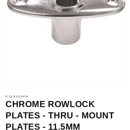
Open
media
1
R W BASHAM
in
CHROME ROWLOCK
modal
PLATES - THRU - MOUNT
PLATES - 11.5MM