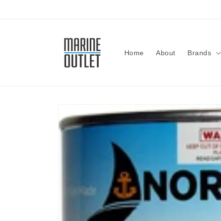
Skip to
content
Home
About
Brands
Skip to
product
information