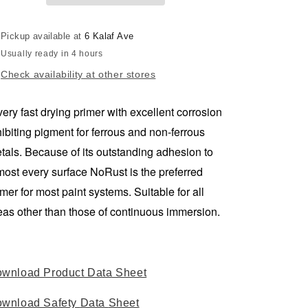
WHITE
WHITE
250ml
250ml
Pickup available at
6 Kalaf Ave
-
-
Usually ready in 4 hours
AVAILABLE
AVAILABLE
IN
IN
Check availability at other stores
STORE
STORE
ONLY
ONLY
very fast drying primer with excellent corrosion
hibiting pigment for ferrous and non-ferrous
tals. Because of its outstanding adhesion to
most every surface NoRust is the preferred
imer for most paint systems. Suitable for all
eas other than those of continuous immersion.
wnload Product Data Sheet
wnload Safety
Data
Sheet