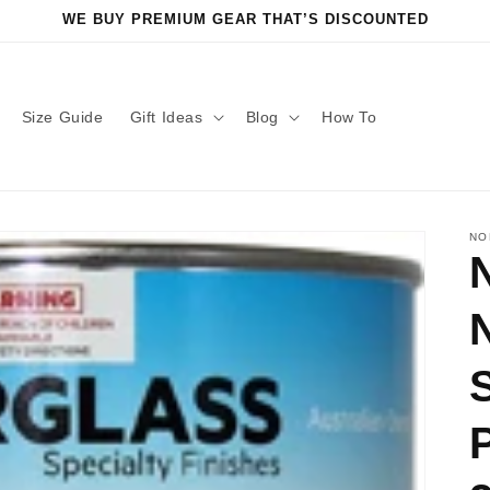
WE BUY PREMIUM GEAR THAT’S DISCOUNTED
Size Guide
Gift Ideas
Blog
How To
NO