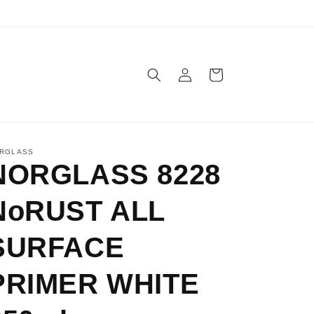
Log
Cart
in
RGLASS
NORGLASS 8228
NoRUST ALL
SURFACE
PRIMER WHITE