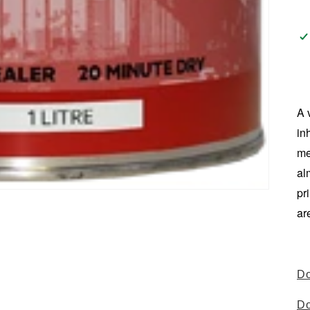
A 
in
me
al
pr
ar
Do
Do