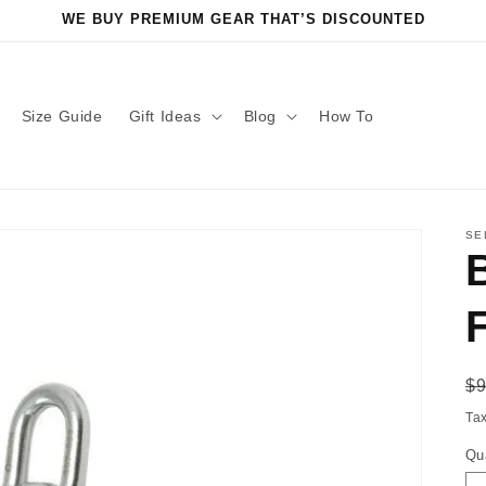
WE BUY PREMIUM GEAR THAT’S DISCOUNTED
Size Guide
Gift Ideas
Blog
How To
SE
R
$
pr
Ta
Qu