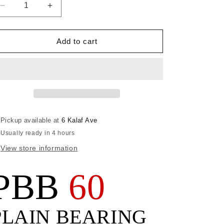
Decrease
Increase
quantity
quantity
for
for
BLOCK,
BLOCK,
Add to cart
PBB60
PBB60
FIDDLE
FIDDLE
Pickup available at
6 Kalaf Ave
Usually ready in 4 hours
View store information
PBB
60
PLAIN BEARING