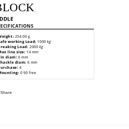
BLOCK
IDDLE
PECIFICATIONS
Weight:
254.00 g
Safe working Load:
1000
kg
Breaking Load:
2000
kg
Max line size:
14
mm
Pin diam:
6
mm
Shackle diam:
6
mm
Purchase:
4
Mounting:
0 90 free
Share