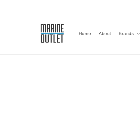
Skip to
content
Home
About
Brands
Skip to
product
information