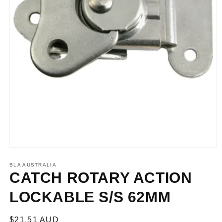
Open
media
1
BLA AUSTRALIA
in
CATCH ROTARY ACTION
modal
LOCKABLE S/S 62MM
Regular
$21.51 AUD