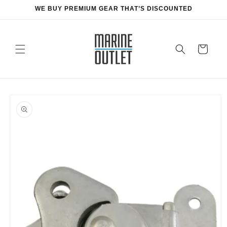
Skip to
WE BUY PREMIUM GEAR THAT’S DISCOUNTED
content
Cart
Skip to
product
information