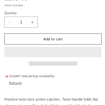
price
Taxes included.
Quantity
Decrease
Increase
quantity
quantity
for
for
CATCH
CATCH
Add to cart
ROTARY
ROTARY
ACTION
ACTION
LOCKABLE
LOCKABLE
S/S
S/S
62MM
62MM
Couldn't load pickup availability
Refresh
Positive twist lock action catches. Twist handle folds flat