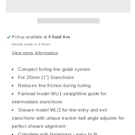
STANCHION
STANCHION
FURLING
FURLING
LINE
LINE
LEAD
LEAD
FOR
FOR
25mm
25mm
Pickup available at
6 Kalaf Ave
(1&quot;)
(1&quot;)
Usually ready in 4 hours
Stanchions
Stanchions
View store information
Compact furling line guide system
For 25mm (1") Stanchions
Reduces line friction during furling
Fairlead model WL/1 straightline guide for
intermediate stanchions
Sheave model WL/2 for line entry and exit
stanchions with unique tracker-ball angle adjuster for
perfect sheave alignment
Complete with fastenings - easy to fit