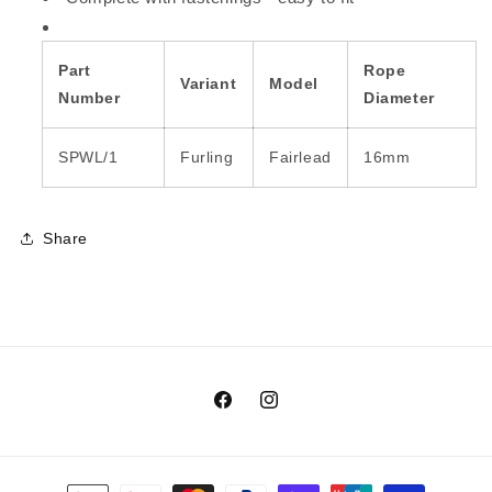
Part
Rope
Variant
Model
Number
Diameter
SPWL/1
Furling
Fairlead
16mm
Share
Facebook
Instagram
Payment