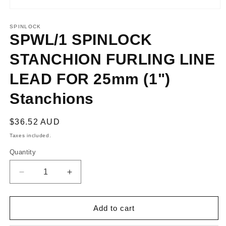
Open
media
1
SPINLOCK
in
SPWL/1 SPINLOCK
modal
STANCHION FURLING LINE
LEAD FOR 25mm (1")
Stanchions
Regular
$36.52 AUD
price
Taxes included.
Quantity
Decrease
Increase
quantity
quantity
for
for
SPWL/1
SPWL/1
Add to cart
SPINLOCK
SPINLOCK