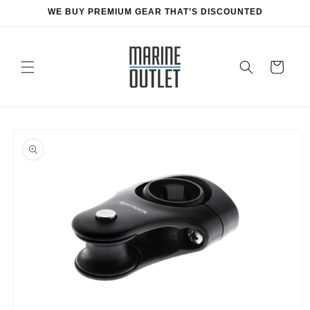
Skip to
WE BUY PREMIUM GEAR THAT’S DISCOUNTED
content
Cart
Skip to
product
information