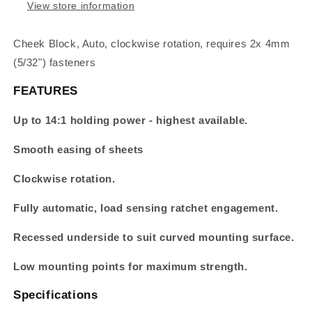
View store information
Cheek Block, Auto, clockwise rotation, requires 2x 4mm
(5/32") fasteners
FEATURES
Up to 14:1 holding power - highest available.
Smooth easing of sheets
Clockwise rotation.
Fully automatic, load sensing ratchet engagement.
Recessed underside to suit curved mounting surface.
Low mounting points for maximum strength.
Specifications