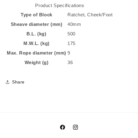
Product Specifications
Type of Block
Ratchet, Cheek/Foot
Sheave diameter (mm)
40mm
B.L. (kg)
500
M.W.L. (kg)
175
Max. Rope diameter (mm)
9
Weight (g)
36
Share
Facebook
Instagram