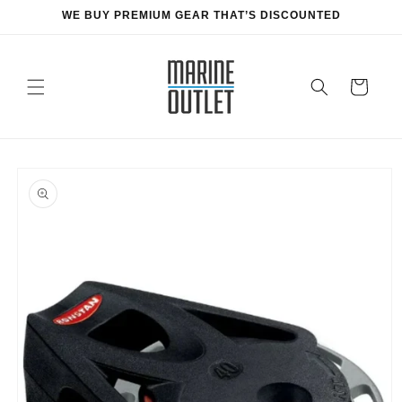
Skip to
WE BUY PREMIUM GEAR THAT’S DISCOUNTED
content
Cart
Skip to
product
information