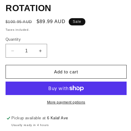
ROTATION
Regular
Sale
$89.99 AUD
$100.95 AUD
Sale
price
price
Taxes included.
Quantity
Decrease
Increase
quantity
quantity
for
for
RONSTAN
RONSTAN
Add to cart
SERIES
SERIES
40
40
RATCHET
RATCHET
BB
BB
CHEEK
CHEEK
More payment options
BLOCK
BLOCK
-
-
Pickup available at
6 Kalaf Ave
CLOCKWISE
CLOCKWISE
Usually ready in 4 hours
ROTATION
ROTATION