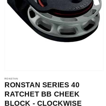
Open
media
1
RONSTAN
in
RONSTAN SERIES 40
modal
RATCHET BB CHEEK
BLOCK - CLOCKWISE