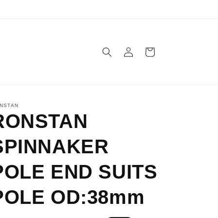
Log
Cart
in
NSTAN
RONSTAN
SPINNAKER
POLE END SUITS
POLE OD:38mm