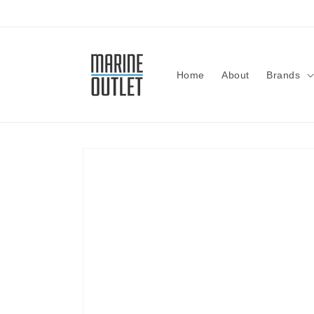
Skip to
content
Home
About
Brands
Skip to
product
information