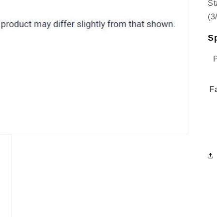
St
(3
Sp
F