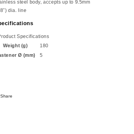
ainless steel body, accepts up to 9.5mm
/8") dia. line
ecifications
Product Specifications
Weight (g)
180
astener Ø (mm)
5
Share