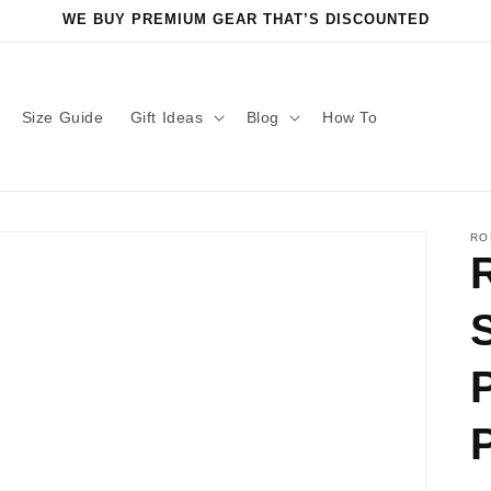
WE BUY PREMIUM GEAR THAT’S DISCOUNTED
Size Guide
Gift Ideas
Blog
How To
RO