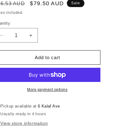
egular
Sale
$79.50 AUD
86.53 AUD
Sale
ice
price
xes included.
antity
Decrease
Increase
quantity
quantity
for
for
RONSTAN
RONSTAN
Add to cart
SPINNAKER
SPINNAKER
POLE
POLE
END
END
SUITS
SUITS
POLE
POLE
More payment options
OD:38mm
OD:38mm
Pickup available at
6 Kalaf Ave
Usually ready in 4 hours
View store information