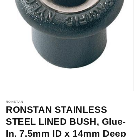
Open
media
1
RONSTAN
in
RONSTAN STAINLESS
modal
STEEL LINED BUSH, Glue-
In, 7.5mm ID x 14mm Deep