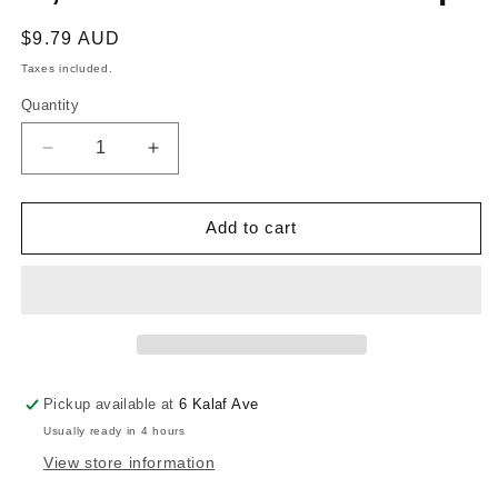
Regular
$9.79 AUD
price
Taxes included.
Quantity
Decrease
Increase
quantity
quantity
for
for
RONSTAN
RONSTAN
Add to cart
STAINLESS
STAINLESS
STEEL
STEEL
LINED
LINED
BUSH,
BUSH,
Glue-
Glue-
In,
In,
7.5mm
7.5mm
Pickup available at
6 Kalaf Ave
ID
ID
Usually ready in 4 hours
x
x
14mm
14mm
View store information
Deep
Deep