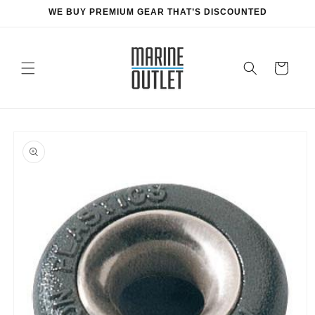
Skip to
WE BUY PREMIUM GEAR THAT’S DISCOUNTED
content
Cart
Skip to
product
information