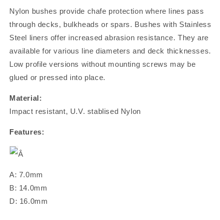
Nylon bushes provide chafe protection where lines pass
through decks, bulkheads or spars. Bushes with Stainless
Steel liners offer increased abrasion resistance. They are
available for various line diameters and deck thicknesses.
Low profile versions without mounting screws may be
glued or pressed into place.
Material:
Impact resistant, U.V. stablised Nylon
Features:
Â
A: 7.0mm
B: 14.0mm
D: 16.0mm