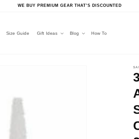
WE BUY PREMIUM GEAR THAT’S DISCOUNTED
Size Guide
Gift Ideas
Blog
How To
SA