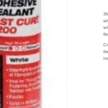
3M
wh
wi
fl
Cr
th
in