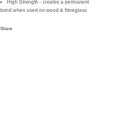
High Strength - creates a permanent
bond when used on wood & fibreglass
Share