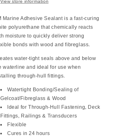
View store information
 Marine Adhesive Sealant is a fast-curing
ite polyurethane that chemically reacts
th moisture to quickly deliver strong
exible bonds with wood and fibreglass.
eates water-tight seals above and below
e waterline and ideal for use when
stalling through-hull fittings.
Watertight Bonding/Sealing of
Gelcoat/Fibreglass & Wood
Ideal for Through-Hull Fastening, Deck
Fittings, Railings & Transducers
Flexible
Cures in 24 hours