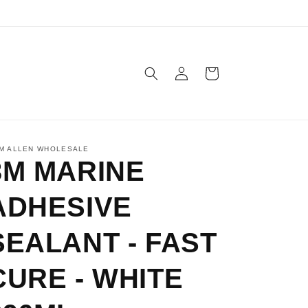
Log
Cart
in
M ALLEN WHOLESALE
3M MARINE
ADHESIVE
SEALANT - FAST
CURE - WHITE