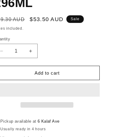
296ML
egular
Sale
$53.50 AUD
59.30 AUD
Sale
ice
price
xes included.
antity
Decrease
Increase
quantity
quantity
for
for
3M
3M
Add to cart
MARINE
MARINE
ADHESIVE
ADHESIVE
SEALANT
SEALANT
-
-
FAST
FAST
CURE
CURE
-
-
Pickup available at
6 Kalaf Ave
WHITE
WHITE
Usually ready in 4 hours
296ML
296ML