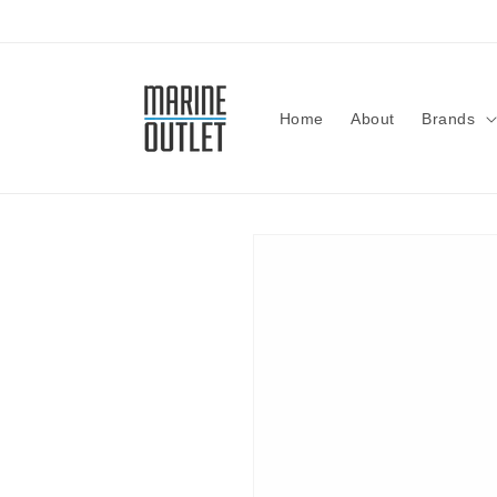
Skip to
content
Home
About
Brands
Skip to
product
information