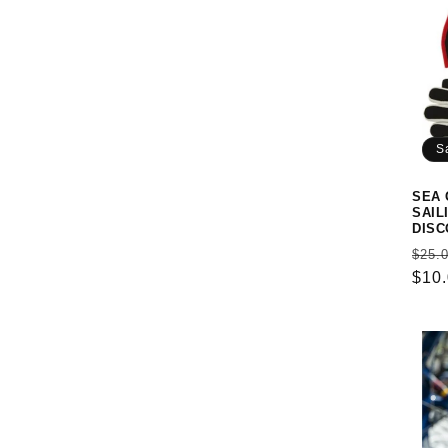
S
SEA 
SAIL
DISC
Reg
$25.
pric
$10