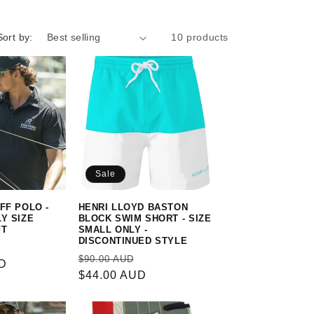
Sort by:
10 products
Sale
FF POLO -
HENRI LLOYD BASTON
LY SIZE
BLOCK SWIM SHORT - SIZE
FT
SMALL ONLY -
DISCONTINUED STYLE
Sale
Regular
Sale
$90.00 AUD
UD
price
price
$44.00 AUD
price