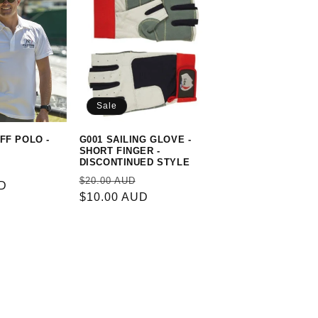
Sale
FF POLO -
G001 SAILING GLOVE -
SHORT FINGER -
DISCONTINUED STYLE
Sale
Regular
Sale
$20.00 AUD
UD
price
price
$10.00 AUD
price