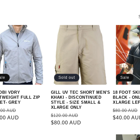
ale
Sold out
Sale
OBI VDRY
GILL UV TEC SHORT MEN'S
18 FOOT SKI
TWEIGHT FULL ZIP
KHAKI - DISCONTINUED
BLACK - ON
ET- GREY
STYLE - SIZE SMALL &
XLARGE LE
XLARGE ONLY
ular
Sale
Regular
.00 AUD
$80.00 AUD
Regular
Sale
$120.00 AUD
e
.00 AUD
price
price
$40.00 A
price
$80.00 AUD
price