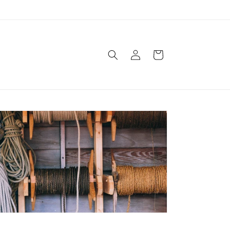
Log
Cart
in