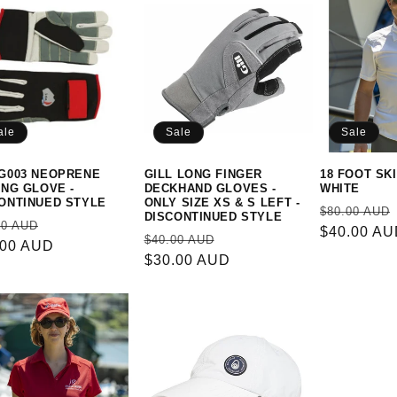
ale
Sale
Sale
G003 NEOPRENE
GILL LONG FINGER
18 FOOT SKI
ING GLOVE -
DECKHAND GLOVES -
WHITE
ONTINUED STYLE
ONLY SIZE XS & S LEFT -
Regular
$80.00 AUD
DISCONTINUED STYLE
ular
Sale
00 AUD
price
$40.00 A
Regular
Sale
$40.00 AUD
e
.00 AUD
price
price
$30.00 AUD
price