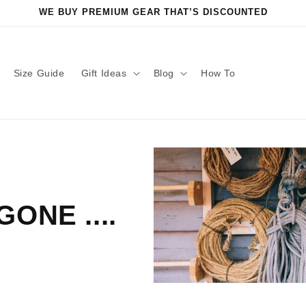
WE BUY PREMIUM GEAR THAT’S DISCOUNTED
Size Guide
Gift Ideas
Blog
How To
ONE ....