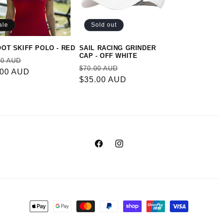
ale
Sold out
OOT SKIFF POLO - RED
SAIL RACING GRINDER
CAP - OFF WHITE
ular
Sale
00 AUD
Regular
Sale
$70.00 AUD
e
.00 AUD
price
price
$35.00 AUD
price
Facebook
Instagram
Payment